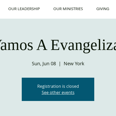
OUR LEADERSHIP
OUR MINISTRIES
GIVING
amos A Evangeliz
Sun, Jun 08
  |  
New York
Registration is closed
See other events