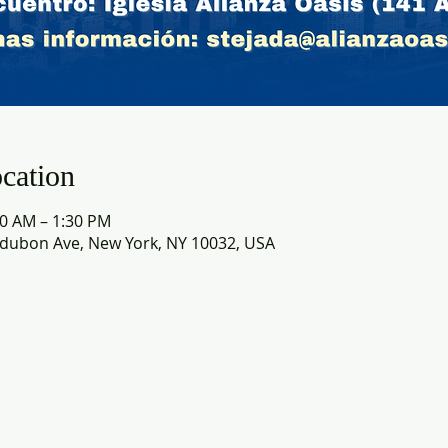
cation
30 AM – 1:30 PM
dubon Ave, New York, NY 10032, USA