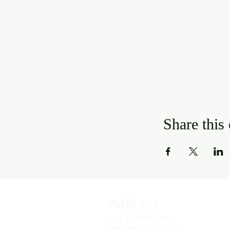
Share this
Address
141 Audubon Ave
New York, NY 10032