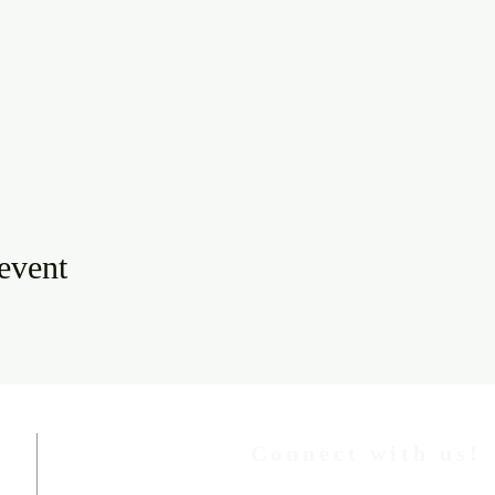
 event
Connect with us!