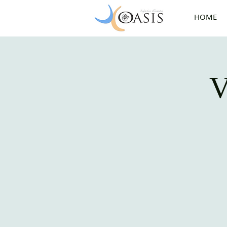
HOME
V