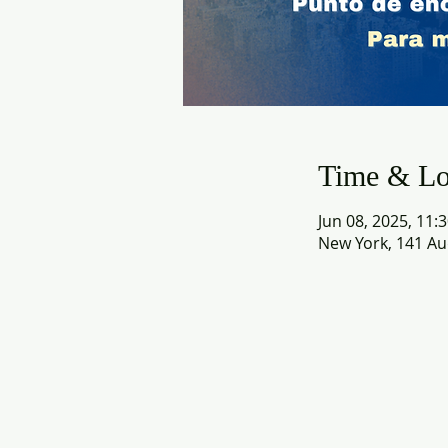
Time & Lo
Jun 08, 2025, 11:
New York, 141 Au