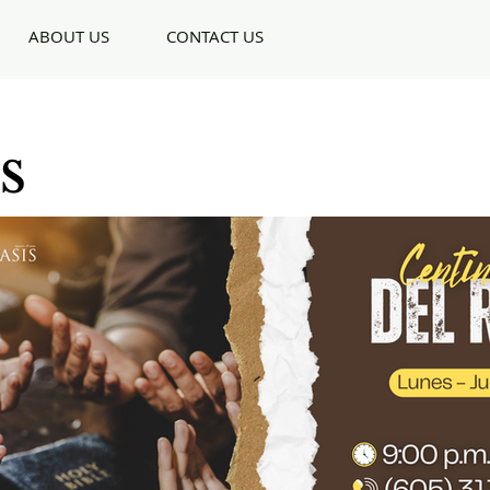
ABOUT US
CONTACT US
s