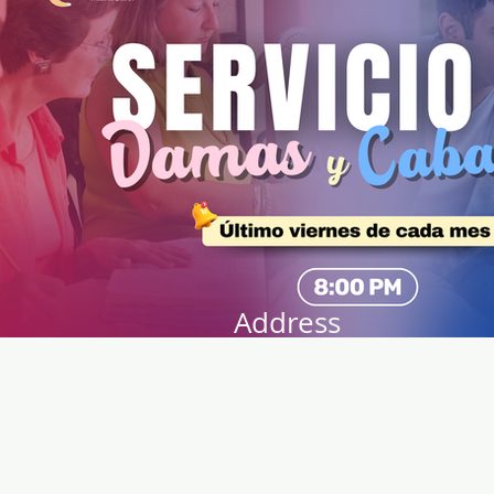
Address
141 Audubon Ave
New York, NY 10032
Directions
Train: Take the A/C to 168th
Street.