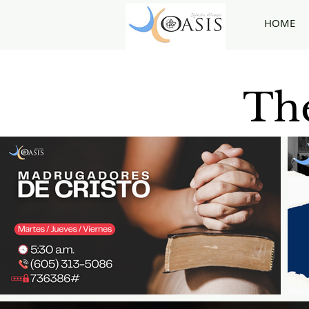
HOME
The