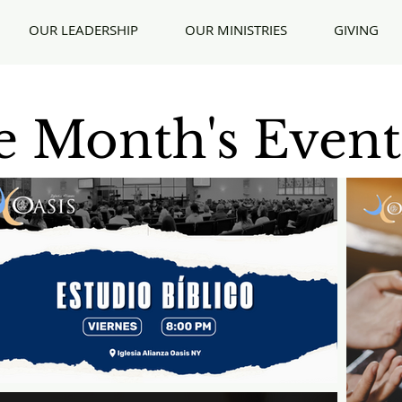
OUR LEADERSHIP
OUR MINISTRIES
GIVING
 Month's Event