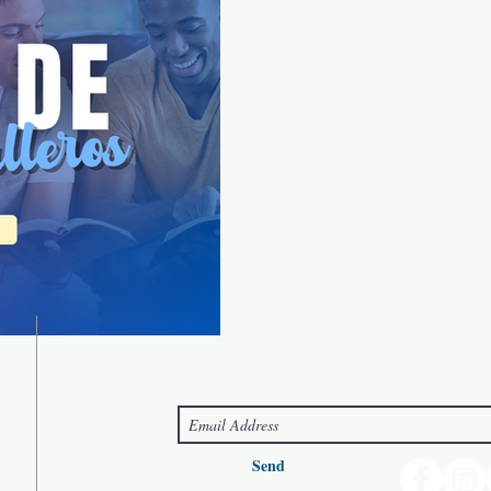
Connect with us!
Send