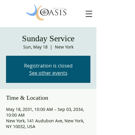
Sunday Service
Sun, May 18
  |  
New York
Registration is closed
See other events
Time & Location
May 18, 2031, 10:00 AM – Sep 03, 2034,
10:00 AM
New York, 141 Audubon Ave, New York,
NY 10032, USA