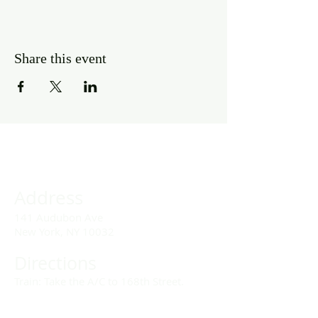
Share this event
Address
141 Audubon Ave
New York, NY 10032
Directions
Train: Take the A/C to 168th Street.
Drivers: