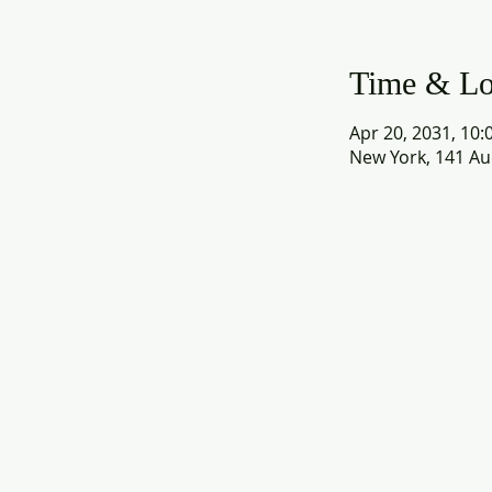
Time & Lo
Apr 20, 2031, 10:
New York, 141 Au