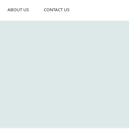
ABOUT US
CONTACT US