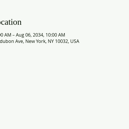
cation
00 AM – Aug 06, 2034, 10:00 AM
dubon Ave, New York, NY 10032, USA