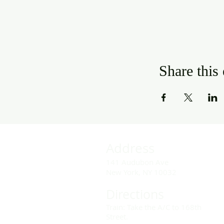
Share this
Address
141 Audubon Ave
New York, NY 10032
Directions
Train: Take the A/C to 168th
Street.