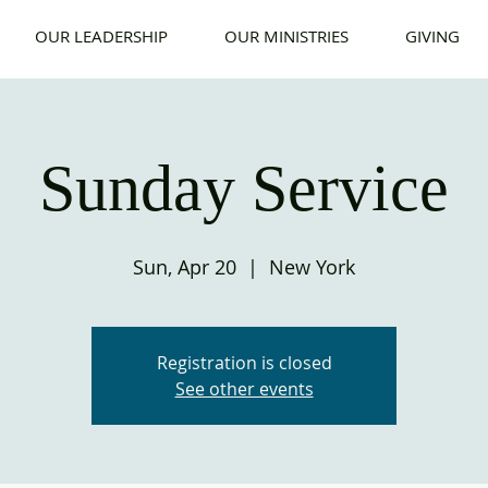
OUR LEADERSHIP
OUR MINISTRIES
GIVING
Sunday Service
Sun, Apr 20
  |  
New York
Registration is closed
See other events