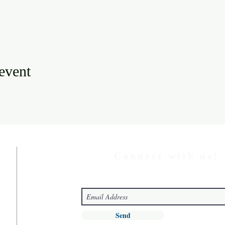
 event
Connect with us!
Send