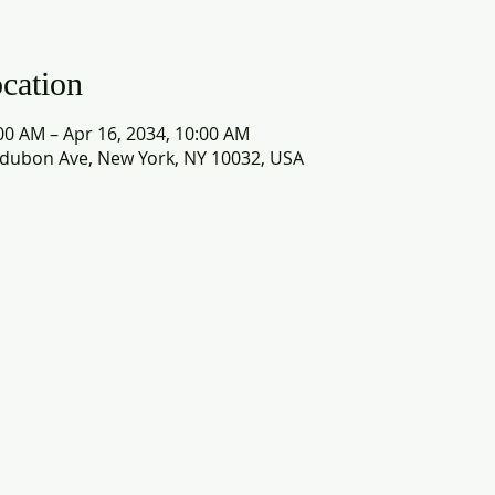
cation
00 AM – Apr 16, 2034, 10:00 AM
dubon Ave, New York, NY 10032, USA