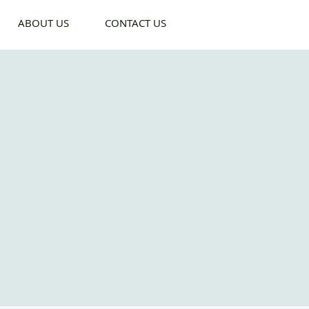
ABOUT US
CONTACT US