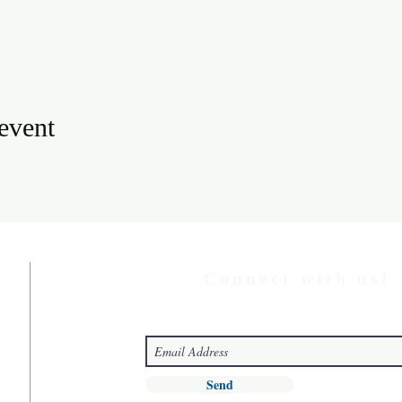
 event
Connect with us!
Send