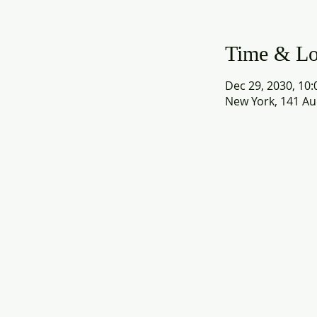
Time & Lo
Dec 29, 2030, 10:
New York, 141 Au