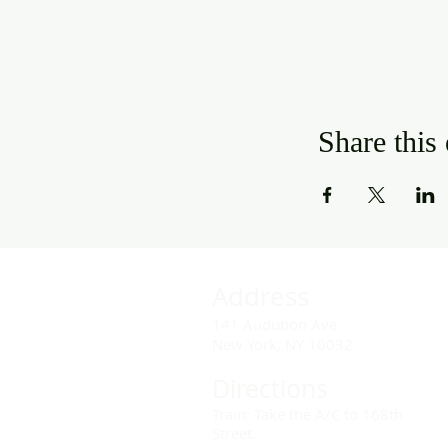
Share this
Address
141 Audubon Ave
New York, NY 10032
Directions
Train: Take the A/C to 168th
Street.