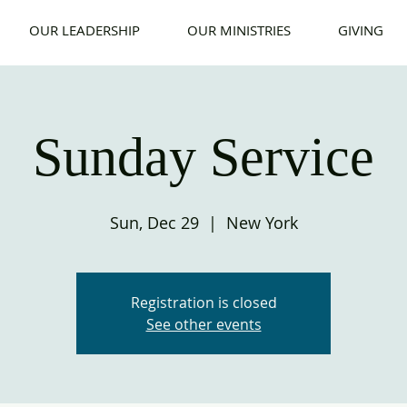
OUR LEADERSHIP
OUR MINISTRIES
GIVING
Sunday Service
Sun, Dec 29
  |  
New York
Registration is closed
See other events