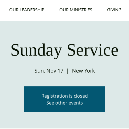
OUR LEADERSHIP
OUR MINISTRIES
GIVING
Sunday Service
Sun, Nov 17
  |  
New York
Registration is closed
See other events