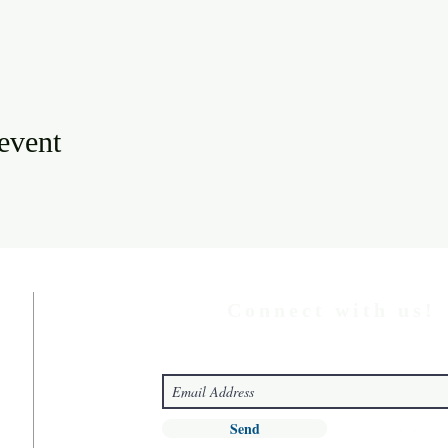
 event
Connect with us!
Send