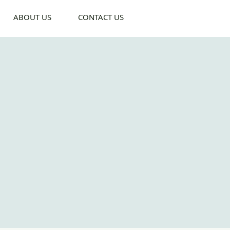
ABOUT US
CONTACT US