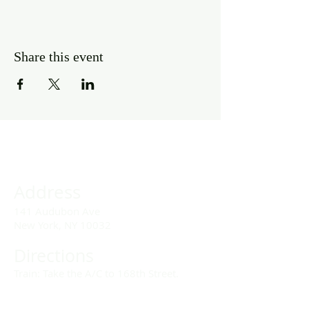
Share this event
Address
141 Audubon Ave
New York, NY 10032
Directions
Train: Take the A/C to 168th Street.
Drivers: