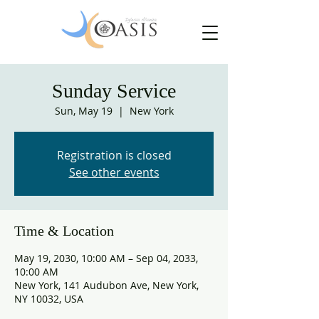
Sunday Service
Sun, May 19
  |  
New York
Registration is closed
See other events
Time & Location
May 19, 2030, 10:00 AM – Sep 04, 2033,
10:00 AM
New York, 141 Audubon Ave, New York,
NY 10032, USA