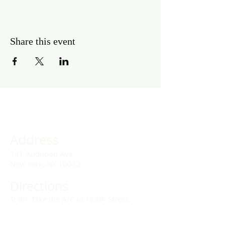
Share this event
Address
141 Audubon Ave
New York, NY 10032
Directions
Train: Take the A/C to 168th Street.
Drivers: