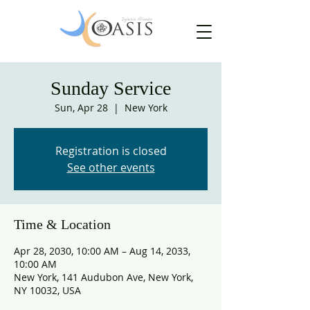
Sunday Service
Sun, Apr 28
  |  
New York
Registration is closed
See other events
Time & Location
Apr 28, 2030, 10:00 AM – Aug 14, 2033,
10:00 AM
New York, 141 Audubon Ave, New York,
NY 10032, USA