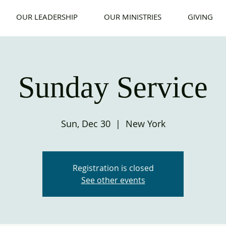
OUR LEADERSHIP
OUR MINISTRIES
GIVING
Sunday Service
Sun, Dec 30
  |  
New York
Registration is closed
See other events