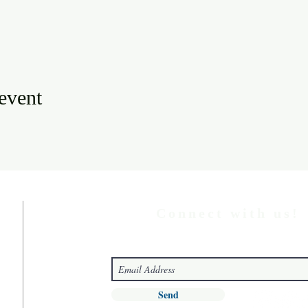
 event
Connect with us!
Send