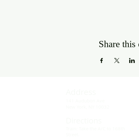
Share this
Address
141 Audubon Ave
New York, NY 10032
Directions
Train: Take the A/C to 168th
Street.