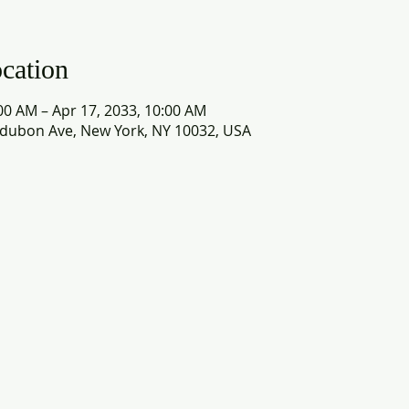
cation
00 AM – Apr 17, 2033, 10:00 AM
dubon Ave, New York, NY 10032, USA