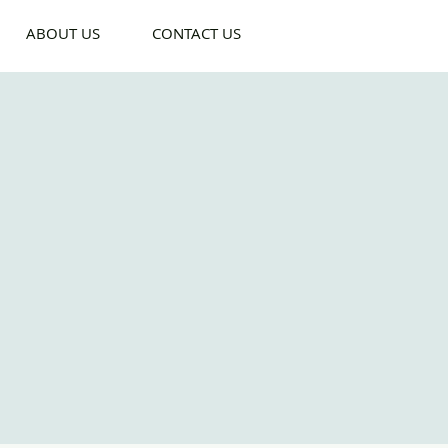
ABOUT US
CONTACT US