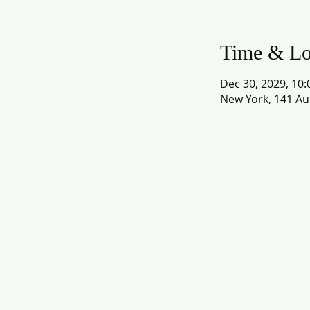
Time & Lo
Dec 30, 2029, 10:
New York, 141 Au