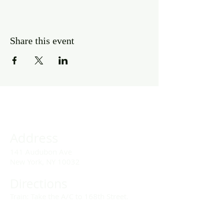
Share this event
Address
141 Audubon Ave
New York, NY 10032
Directions
Train: Take the A/C to 168th Street.
Drivers: