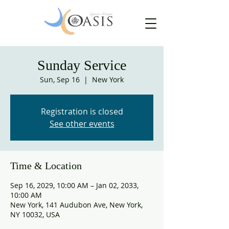
Sunday Service
Sun, Sep 16
  |  
New York
Registration is closed
See other events
Time & Location
Sep 16, 2029, 10:00 AM – Jan 02, 2033,
10:00 AM
New York, 141 Audubon Ave, New York,
NY 10032, USA