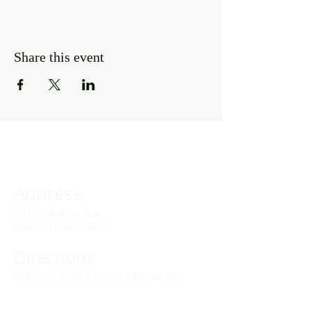
Share this event
Address
141 Audubon Ave
New York, NY 10032
Directions
Train: Take the A/C to 168th Street.
Drivers: