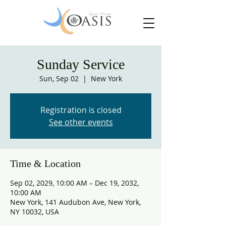
Sunday Service
Sun, Sep 02
  |  
New York
Registration is closed
See other events
Time & Location
Sep 02, 2029, 10:00 AM – Dec 19, 2032,
10:00 AM
New York, 141 Audubon Ave, New York,
NY 10032, USA