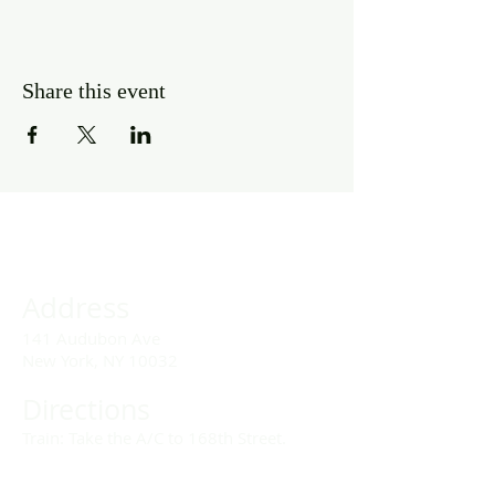
Share this event
Address
141 Audubon Ave
New York, NY 10032
Directions
Train: Take the A/C to 168th Street.
Drivers: