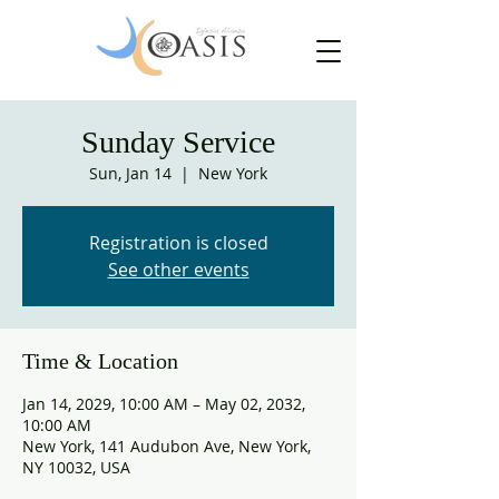
Sunday Service
Sun, Jan 14
  |  
New York
Registration is closed
See other events
Time & Location
Jan 14, 2029, 10:00 AM – May 02, 2032,
10:00 AM
New York, 141 Audubon Ave, New York,
NY 10032, USA