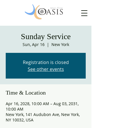
Sunday Service
Sun, Apr 16
  |  
New York
Registration is closed
See other events
Time & Location
Apr 16, 2028, 10:00 AM – Aug 03, 2031,
10:00 AM
New York, 141 Audubon Ave, New York,
NY 10032, USA