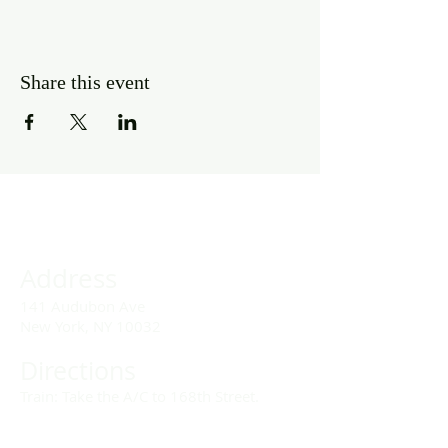
Share this event
Address
141 Audubon Ave
New York, NY 10032
Directions
Train: Take the A/C to 168th Street.
Drivers: