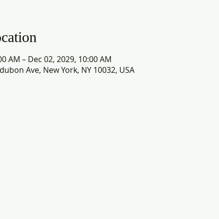
cation
00 AM – Dec 02, 2029, 10:00 AM
dubon Ave, New York, NY 10032, USA