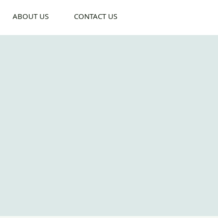
ABOUT US
CONTACT US