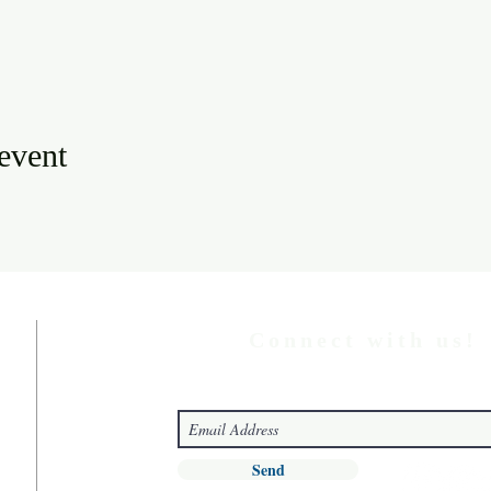
 event
Connect with us!
Send