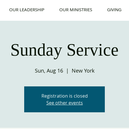
OUR LEADERSHIP
OUR MINISTRIES
GIVING
Sunday Service
Sun, Aug 16
  |  
New York
Registration is closed
See other events