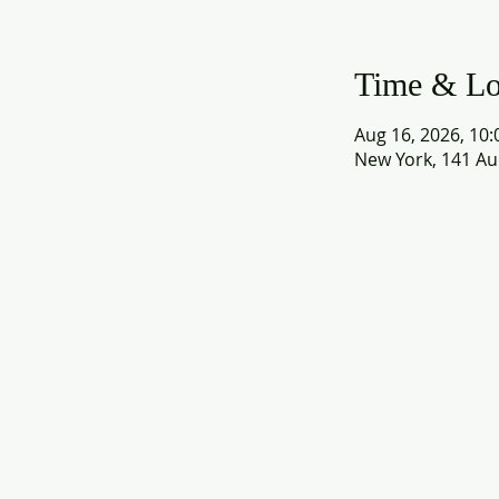
Time & Lo
Aug 16, 2026, 10:
New York, 141 Au