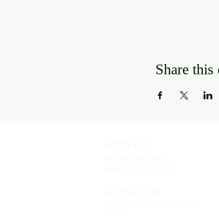
Share this
Address
141 Audubon Ave
New York, NY 10032
Directions
Train: Take the A/C to 168th
Street.