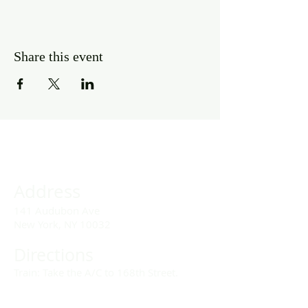
Share this event
Address
141 Audubon Ave
New York, NY 10032
Directions
Train: Take the A/C to 168th Street.
Drivers: