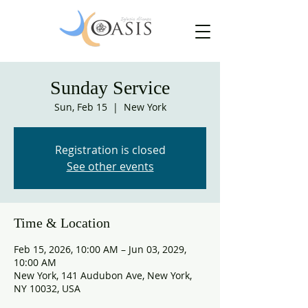
Sunday Service
Sun, Feb 15
  |  
New York
Registration is closed
See other events
Time & Location
Feb 15, 2026, 10:00 AM – Jun 03, 2029,
10:00 AM
New York, 141 Audubon Ave, New York,
NY 10032, USA