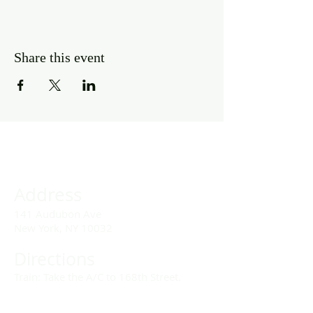
Share this event
Address
141 Audubon Ave
New York, NY 10032
Directions
Train: Take the A/C to 168th Street.
Drivers: