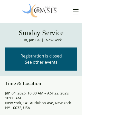
Sunday Service
Sun, Jan 04
  |  
New York
Registration is closed
See other events
Time & Location
Jan 04, 2026, 10:00 AM – Apr 22, 2029,
10:00 AM
New York, 141 Audubon Ave, New York,
NY 10032, USA