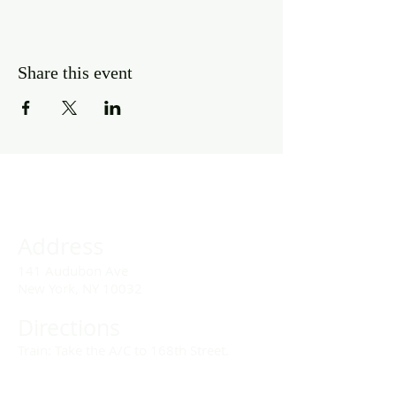
Share this event
Address
141 Audubon Ave
New York, NY 10032
Directions
Train: Take the A/C to 168th Street.
Drivers: