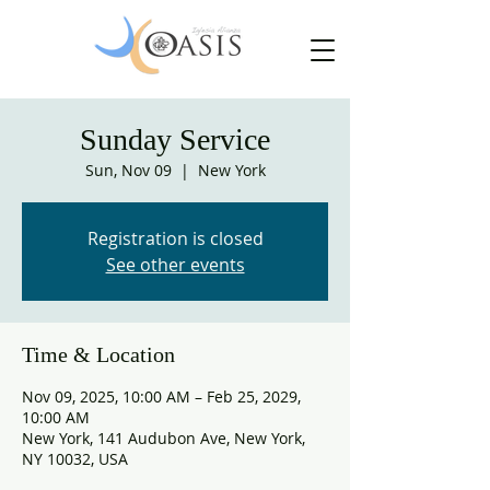
Sunday Service
Sun, Nov 09
  |  
New York
Registration is closed
See other events
Time & Location
Nov 09, 2025, 10:00 AM – Feb 25, 2029,
10:00 AM
New York, 141 Audubon Ave, New York,
NY 10032, USA