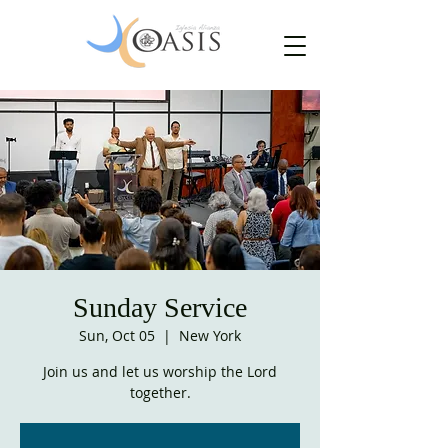
Sunday Service
Sun, Oct 05
  |  
New York
Join us and let us worship the Lord
together.