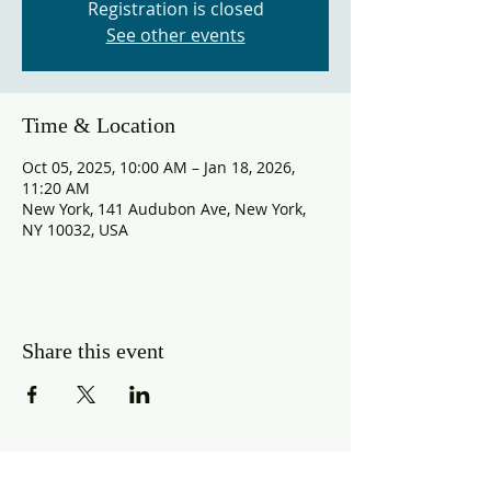
Registration is closed
See other events
Time & Location
Oct 05, 2025, 10:00 AM – Jan 18, 2026,
11:20 AM
New York, 141 Audubon Ave, New York,
NY 10032, USA
Share this event