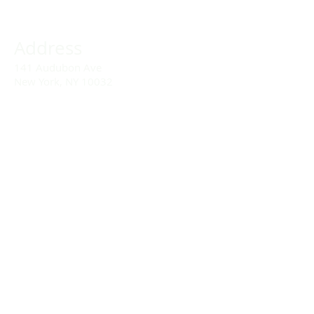
Address
141 Audubon Ave
New York, NY 10032
Directions
Train: Take the A/C to 168th Street.
Drivers:
We offer double parking tags during
Sunday services hours.
(212) 928-3404
Email Link
Send