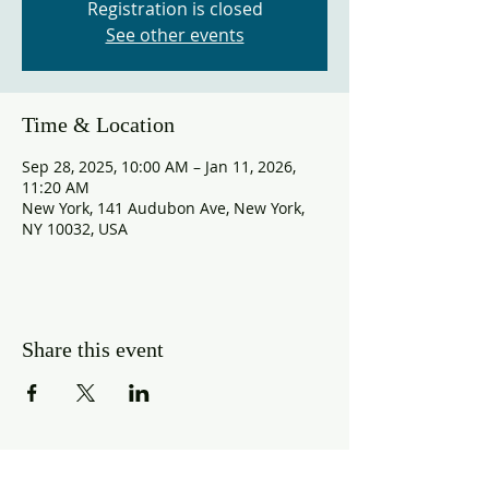
Registration is closed
See other events
Time & Location
Sep 28, 2025, 10:00 AM – Jan 11, 2026,
11:20 AM
New York, 141 Audubon Ave, New York,
NY 10032, USA
Share this event