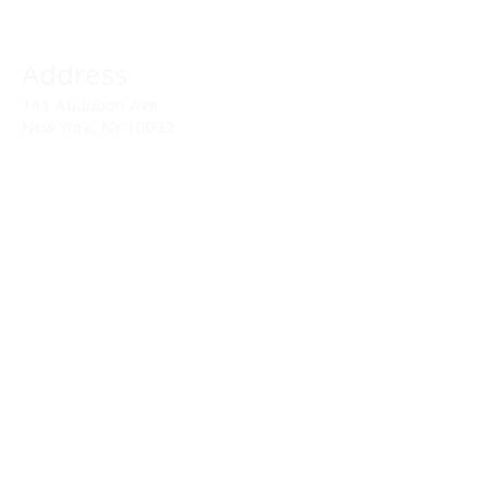
Address
141 Audubon Ave
New York, NY 10032
Directions
Train: Take the A/C to 168th Street.
Drivers:
We offer double parking tags during
Sunday services hours.
(212) 928-3404
Email Link
Send