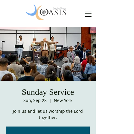
Sunday Service
Sun, Sep 28
  |  
New York
Join us and let us worship the Lord
together.