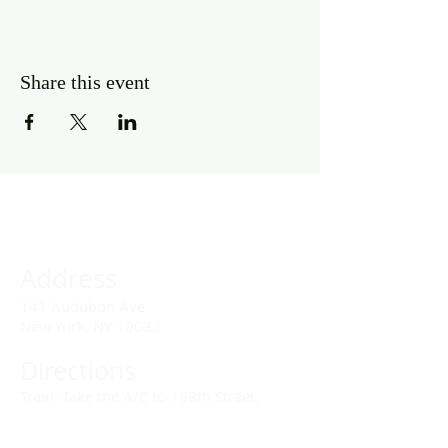
Share this event
Address
141 Audubon Ave
New York, NY 10032
Directions
Train: Take the A/C to 168th Street.
Drivers: