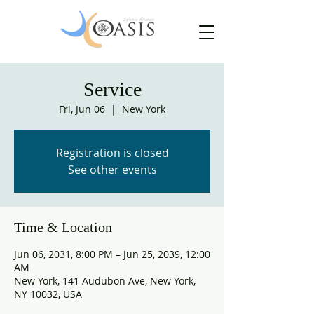
Service
Fri, Jun 06
  |  
New York
Registration is closed
See other events
Time & Location
Jun 06, 2031, 8:00 PM – Jun 25, 2039, 12:00
AM
New York, 141 Audubon Ave, New York,
NY 10032, USA