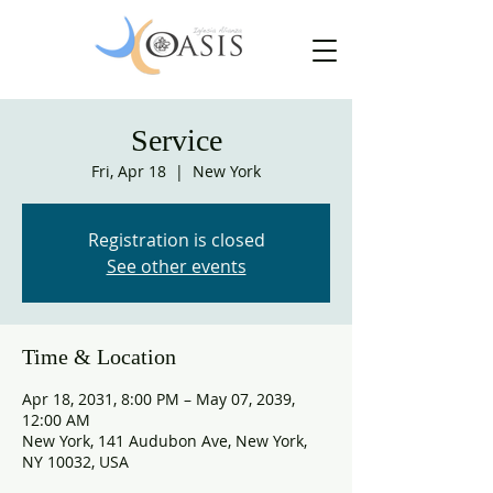
Service
Fri, Apr 18
  |  
New York
Registration is closed
See other events
Time & Location
Apr 18, 2031, 8:00 PM – May 07, 2039,
12:00 AM
New York, 141 Audubon Ave, New York,
NY 10032, USA