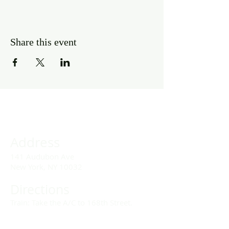
Share this event
Address
141 Audubon Ave
New York, NY 10032
Directions
Train: Take the A/C to 168th Street.
Drivers: