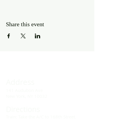
Share this event
Address
141 Audubon Ave
New York, NY 10032
Directions
Train: Take the A/C to 168th Street.
Drivers: