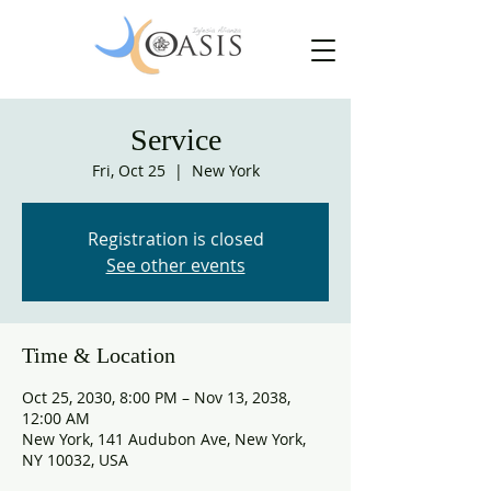
Service
Fri, Oct 25
  |  
New York
Registration is closed
See other events
Time & Location
Oct 25, 2030, 8:00 PM – Nov 13, 2038,
12:00 AM
New York, 141 Audubon Ave, New York,
NY 10032, USA