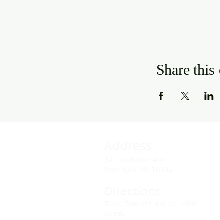
Share this
Address
141 Audubon Ave
New York, NY 10032
Directions
Train: Take the A/C to 168th
Street.