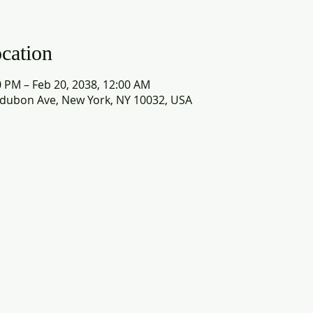
cation
0 PM – Feb 20, 2038, 12:00 AM
dubon Ave, New York, NY 10032, USA