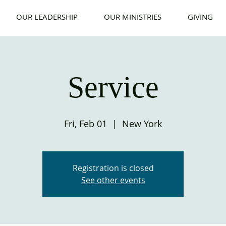
OUR LEADERSHIP
OUR MINISTRIES
GIVING
Service
Fri, Feb 01
  |  
New York
Registration is closed
See other events