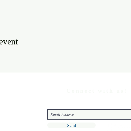
 event
Connect with us!
Send