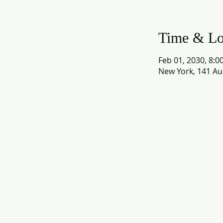
Time & Lo
Feb 01, 2030, 8:0
New York, 141 Au