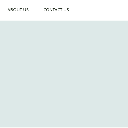
ABOUT US
CONTACT US