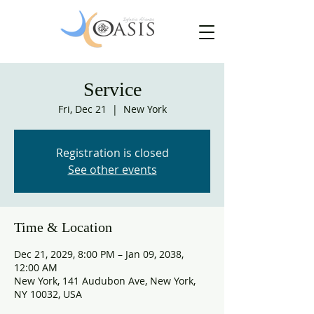
Service
Fri, Dec 21
  |  
New York
Registration is closed
See other events
Time & Location
Dec 21, 2029, 8:00 PM – Jan 09, 2038,
12:00 AM
New York, 141 Audubon Ave, New York,
NY 10032, USA