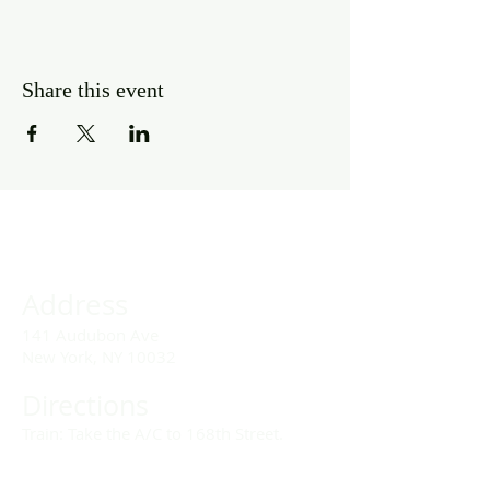
Share this event
Address
141 Audubon Ave
New York, NY 10032
Directions
Train: Take the A/C to 168th Street.
Drivers: