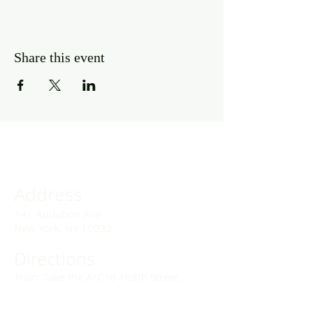
Share this event
Address
141 Audubon Ave
New York, NY 10032
Directions
Train: Take the A/C to 168th Street.
Drivers: