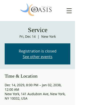
Service
Fri, Dec 14
  |  
New York
Registration is closed
See other events
Time & Location
Dec 14, 2029, 8:00 PM – Jan 02, 2038,
12:00 AM
New York, 141 Audubon Ave, New York,
NY 10032, USA