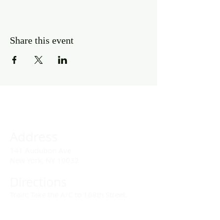
Share this event
Address
141 Audubon Ave
New York, NY 10032
Directions
Train: Take the A/C to 168th Street.
Drivers: