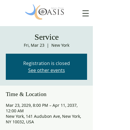
Service
Fri, Mar 23
  |  
New York
Registration is closed
See other events
Time & Location
Mar 23, 2029, 8:00 PM – Apr 11, 2037,
12:00 AM
New York, 141 Audubon Ave, New York,
NY 10032, USA