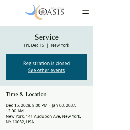
Service
Fri, Dec 15
  |  
New York
Registration is closed
See other events
Time & Location
Dec 15, 2028, 8:00 PM – Jan 03, 2037,
12:00 AM
New York, 141 Audubon Ave, New York,
NY 10032, USA