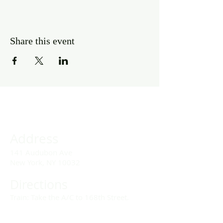
Share this event
Address
141 Audubon Ave
New York, NY 10032
Directions
Train: Take the A/C to 168th Street.
Drivers: