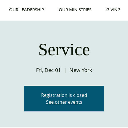
OUR LEADERSHIP
OUR MINISTRIES
GIVING
Service
Fri, Dec 01
  |  
New York
Registration is closed
See other events