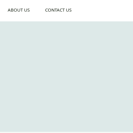
ABOUT US
CONTACT US