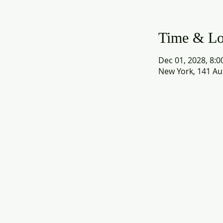
Time & Lo
Dec 01, 2028, 8:0
New York, 141 Au