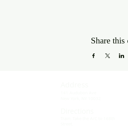
Share this
Address
141 Audubon Ave
New York, NY 10032
Directions
Train: Take the A/C to 168th
Street.