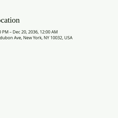
cation
0 PM – Dec 20, 2036, 12:00 AM
dubon Ave, New York, NY 10032, USA