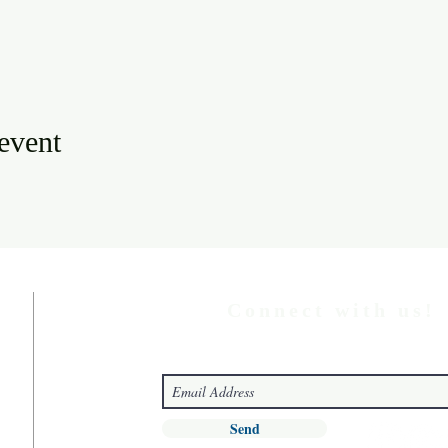
 event
Connect with us!
Send