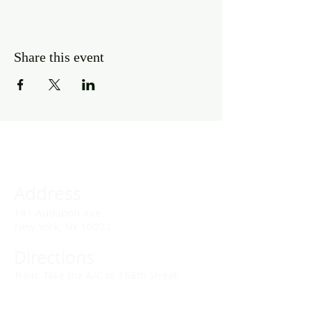
Share this event
Address
141 Audubon Ave
New York, NY 10032
Directions
Train: Take the A/C to 168th Street.
Drivers: