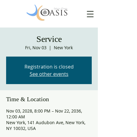
Service
Fri, Nov 03
  |  
New York
Registration is closed
See other events
Time & Location
Nov 03, 2028, 8:00 PM – Nov 22, 2036,
12:00 AM
New York, 141 Audubon Ave, New York,
NY 10032, USA