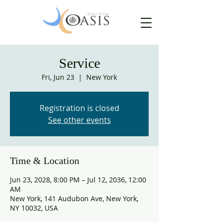
Service
Fri, Jun 23
  |  
New York
Registration is closed
See other events
Time & Location
Jun 23, 2028, 8:00 PM – Jul 12, 2036, 12:00
AM
New York, 141 Audubon Ave, New York,
NY 10032, USA