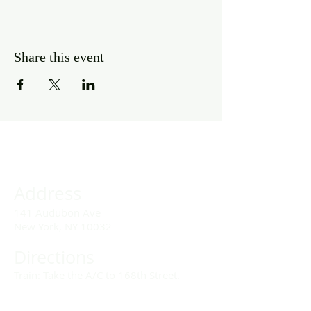
Share this event
Address
141 Audubon Ave
New York, NY 10032
Directions
Train: Take the A/C to 168th Street.
Drivers: