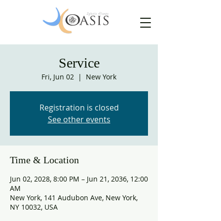
Service
Fri, Jun 02
  |  
New York
Registration is closed
See other events
Time & Location
Jun 02, 2028, 8:00 PM – Jun 21, 2036, 12:00
AM
New York, 141 Audubon Ave, New York,
NY 10032, USA