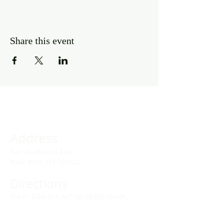
Share this event
Address
141 Audubon Ave
New York, NY 10032
Directions
Train: Take the A/C to 168th Street.
Drivers: