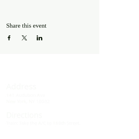
Share this event
Address
141 Audubon Ave
New York, NY 10032
Directions
Train: Take the A/C to 168th Street.
Drivers: