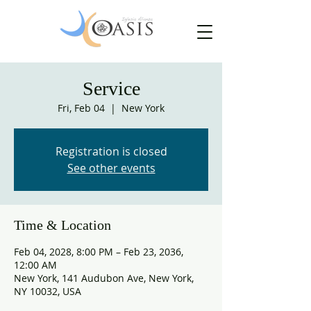
Service
Fri, Feb 04
  |  
New York
Registration is closed
See other events
Time & Location
Feb 04, 2028, 8:00 PM – Feb 23, 2036,
12:00 AM
New York, 141 Audubon Ave, New York,
NY 10032, USA