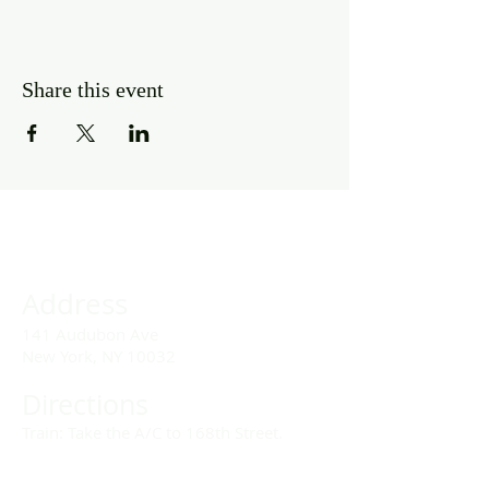
Share this event
Address
141 Audubon Ave
New York, NY 10032
Directions
Train: Take the A/C to 168th Street.
Drivers: