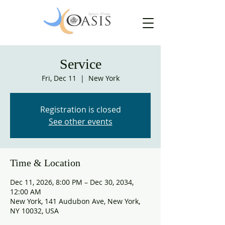
Service
Fri, Dec 11
  |  
New York
Registration is closed
See other events
Time & Location
Dec 11, 2026, 8:00 PM – Dec 30, 2034,
12:00 AM
New York, 141 Audubon Ave, New York,
NY 10032, USA