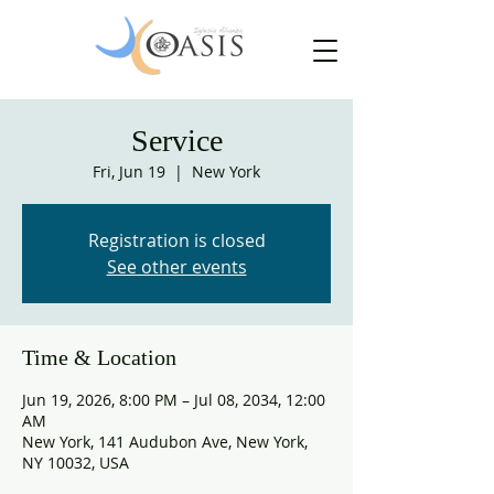
Service
Fri, Jun 19
  |  
New York
Registration is closed
See other events
Time & Location
Jun 19, 2026, 8:00 PM – Jul 08, 2034, 12:00
AM
New York, 141 Audubon Ave, New York,
NY 10032, USA