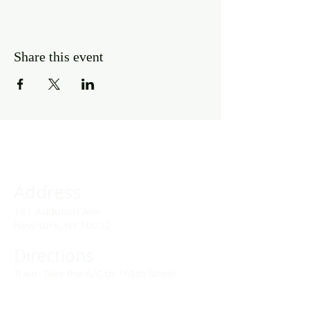
Share this event
Address
141 Audubon Ave
New York, NY 10032
Directions
Train: Take the A/C to 168th Street.
Drivers: