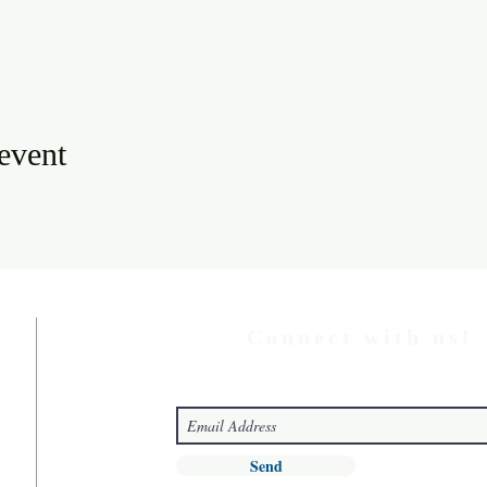
 event
Connect with us!
Send