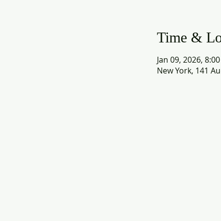
Time & Lo
Jan 09, 2026, 8:0
New York, 141 Au