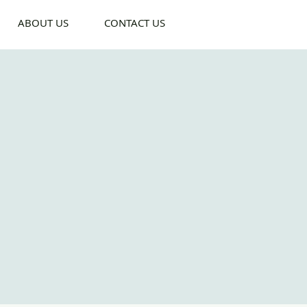
ABOUT US
CONTACT US