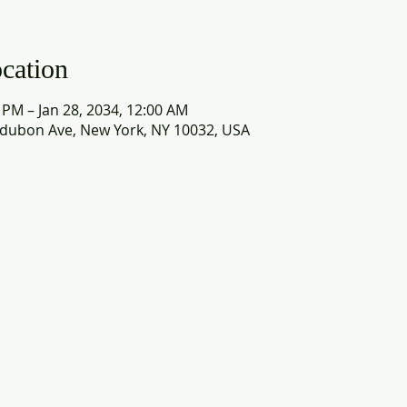
cation
0 PM – Jan 28, 2034, 12:00 AM
dubon Ave, New York, NY 10032, USA