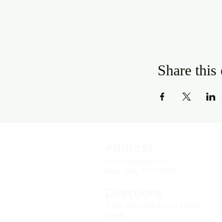
Share this
Address
141 Audubon Ave
New York, NY 10032
Directions
Train: Take the A/C to 168th
Street.