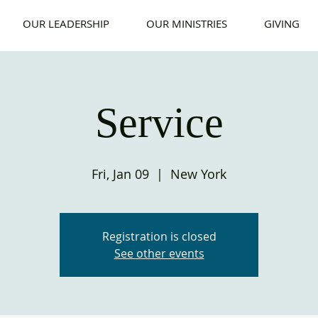
OUR LEADERSHIP
OUR MINISTRIES
GIVING
Service
Fri, Jan 09
  |  
New York
Registration is closed
See other events