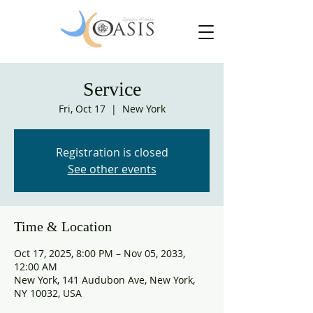
Service
Fri, Oct 17
  |  
New York
Registration is closed
See other events
Time & Location
Oct 17, 2025, 8:00 PM – Nov 05, 2033,
12:00 AM
New York, 141 Audubon Ave, New York,
NY 10032, USA