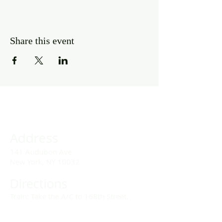
Share this event
Address
141 Audubon Ave
New York, NY 10032
Directions
Train: Take the A/C to 168th Street.
Drivers: