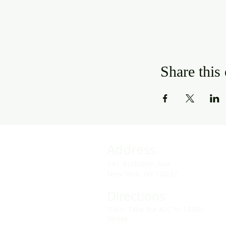
Share this
Address
141 Audubon Ave
New York, NY 10032
Directions
Train: Take the A/C to 168th
Street.