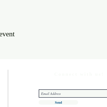
 event
Connect with us!
Send