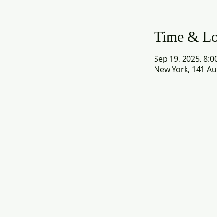
Time & Lo
Sep 19, 2025, 8:0
New York, 141 Au