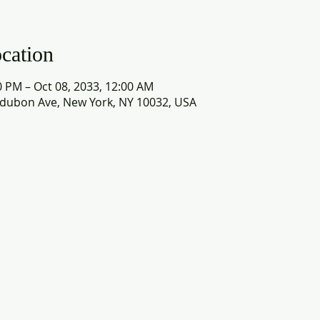
cation
0 PM – Oct 08, 2033, 12:00 AM
dubon Ave, New York, NY 10032, USA