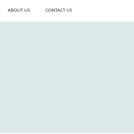
ABOUT US
CONTACT US