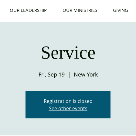
OUR LEADERSHIP
OUR MINISTRIES
GIVING
Service
Fri, Sep 19
  |  
New York
Registration is closed
See other events