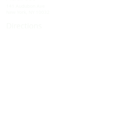
141 Audubon Ave
New York, NY 10032
Directions
Train: Take the A/C to 168th Street.
Drivers:
We offer double parking tags during
Sunday services hours.
(212) 928-3404
Email Link
Send