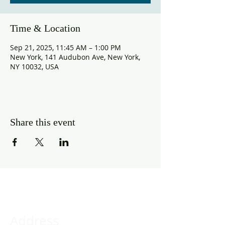
Time & Location
Sep 21, 2025, 11:45 AM – 1:00 PM
New York, 141 Audubon Ave, New York,
NY 10032, USA
Share this event
Address