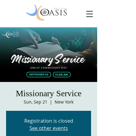
Missionary Service
Sun, Sep 21
  |  
New York
Registration is closed
See other events