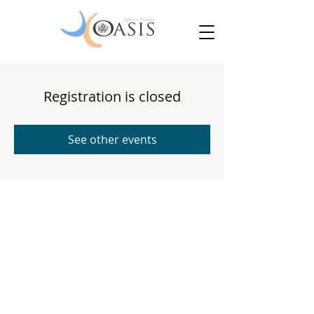
Registration is closed
See other events