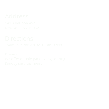
Address
141 Audubon Ave
New York, NY 10032
Directions
Train: Take the A/C to 168th Street.
Drivers:
We offer double parking tags during
Sunday services hours.
(212) 928-3404
Email Link
Send