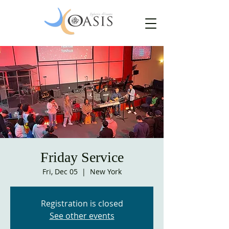
Friday Service
Fri, Dec 05
  |  
New York
Registration is closed
See other events