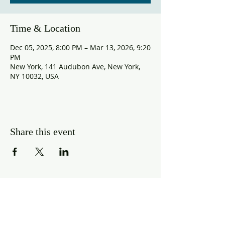
Time & Location
Dec 05, 2025, 8:00 PM – Mar 13, 2026, 9:20
PM
New York, 141 Audubon Ave, New York,
NY 10032, USA
Share this event