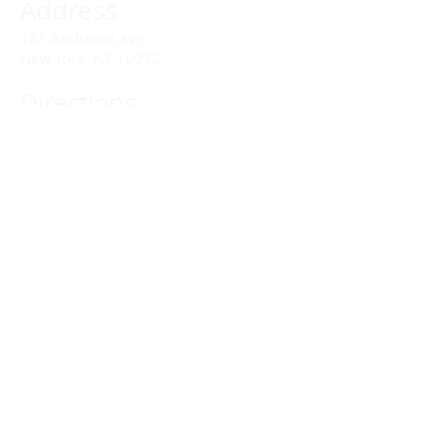
Address
141 Audubon Ave
New York, NY 10032
Directions
Train: Take the A/C to 168th Street.
Drivers:
We offer double parking tags during
Sunday services hours.
(212) 928-3404
Email Link
Send