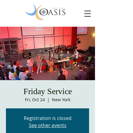
Friday Service
Fri, Oct 24
  |  
New York
Registration is closed
See other events