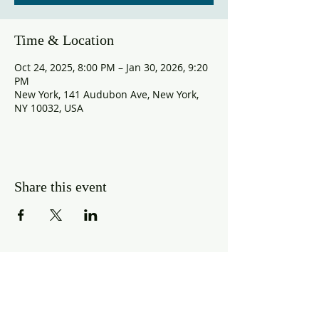
Time & Location
Oct 24, 2025, 8:00 PM – Jan 30, 2026, 9:20
PM
New York, 141 Audubon Ave, New York,
NY 10032, USA
Share this event