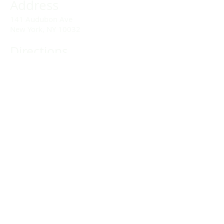
Address
141 Audubon Ave
New York, NY 10032
Directions
Train: Take the A/C to 168th Street.
Drivers:
We offer double parking tags during
Sunday services hours.
(212) 928-3404
Email Link
Send