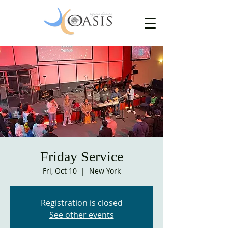
Friday Service
Fri, Oct 10
  |  
New York
Registration is closed
See other events