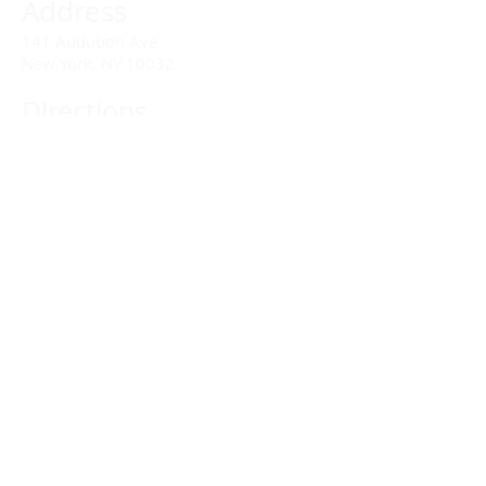
Address
141 Audubon Ave
New York, NY 10032
Directions
Train: Take the A/C to 168th Street.
Drivers:
We offer double parking tags during
Sunday services hours.
(212) 928-3404
Email Link
Send