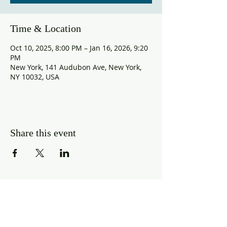
Time & Location
Oct 10, 2025, 8:00 PM – Jan 16, 2026, 9:20
PM
New York, 141 Audubon Ave, New York,
NY 10032, USA
Share this event