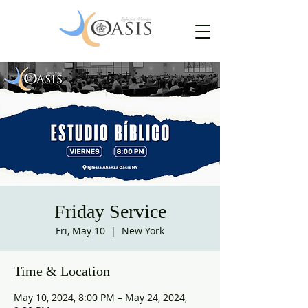
Friday Service
Fri, May 10
  |  
New York
Time & Location
May 10, 2024, 8:00 PM – May 24, 2024,