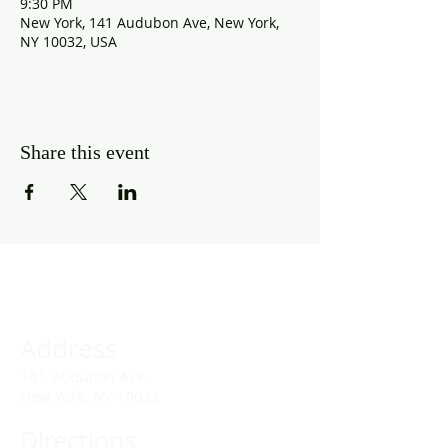
9:30 PM
New York, 141 Audubon Ave, New York,
NY 10032, USA
Share this event
Address
141 Audubon Ave
New York, NY 10032
Directions