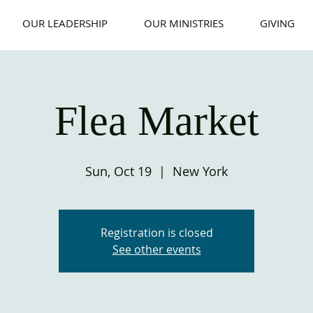
OUR LEADERSHIP
OUR MINISTRIES
GIVING
Flea Market
Sun, Oct 19
  |  
New York
Registration is closed
See other events