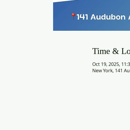
Time & Lo
Oct 19, 2025, 11:
New York, 141 Au