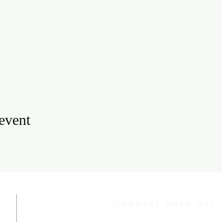
 event
Connect with us!