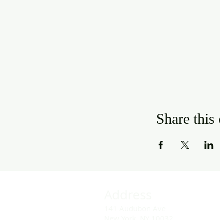
Share this
Address
141 Audubon Ave
New York, NY 10032