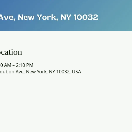
cation
30 AM – 2:10 PM
dubon Ave, New York, NY 10032, USA