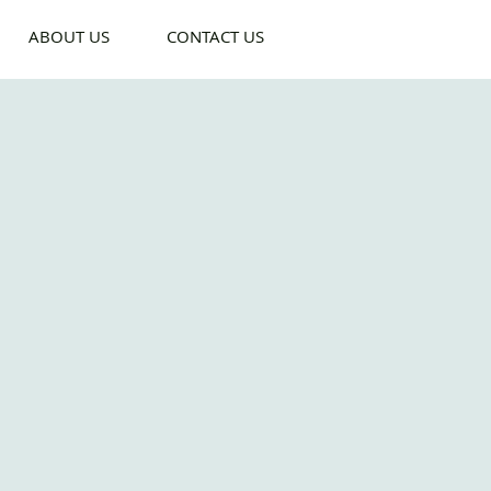
ABOUT US
CONTACT US