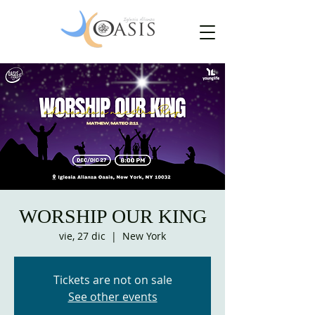
WORSHIP OUR KING
vie, 27 dic
  |  
New York
Tickets are not on sale
See other events