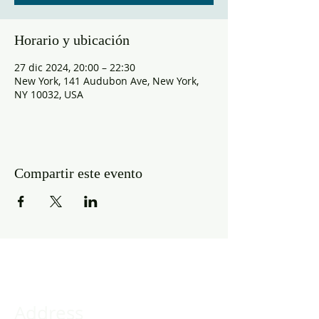
Horario y ubicación
27 dic 2024, 20:00 – 22:30
New York, 141 Audubon Ave, New York,
NY 10032, USA
Compartir este evento
Address