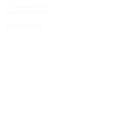
141 Audubon Ave
New York, NY 10032
Directions
Train: Take the A/C to 168th Street.
Drivers:
We offer double parking tags during
Sunday services hours.
(212) 928-3404
Email Link
Send