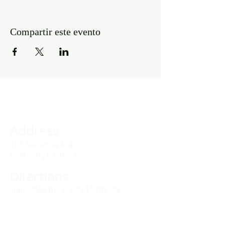
Compartir este evento
Address
141 Audubon Ave
New York, NY 10032
Directions
Train: Take the A/C to 168th Street.
Drivers:
We offer double parking tags during