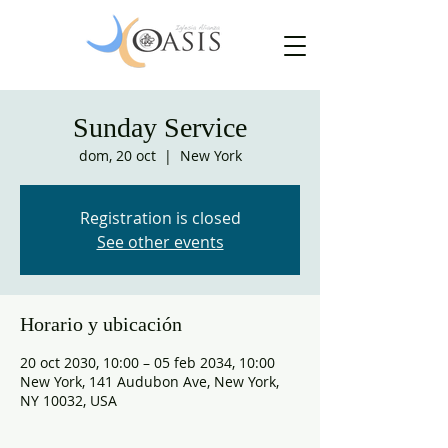
Sunday Service
dom, 20 oct
  |  
New York
Registration is closed
See other events
Horario y ubicación
20 oct 2030, 10:00 – 05 feb 2034, 10:00
New York, 141 Audubon Ave, New York,
NY 10032, USA