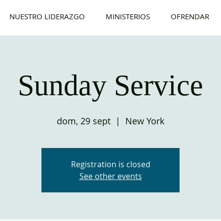
NUESTRO LIDERAZGO
MINISTERIOS
OFRENDAR
Sunday Service
dom, 29 sept
  |  
New York
Registration is closed
See other events