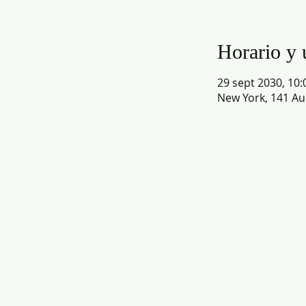
Horario y 
29 sept 2030, 10:
New York, 141 Au