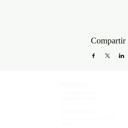
Compartir 
Address
141 Audubon Ave
New York, NY 10032
Directions
Train: Take the A/C to 168th
Street.