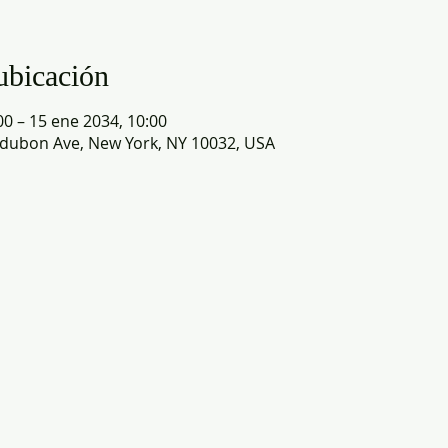
ubicación
00 – 15 ene 2034, 10:00
dubon Ave, New York, NY 10032, USA