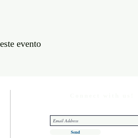
este evento
Connect with us!
Send