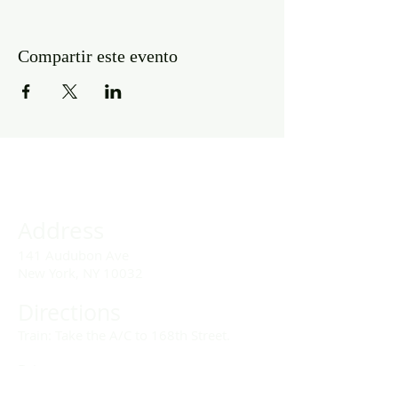
Compartir este evento
Address
141 Audubon Ave
New York, NY 10032
Directions
Train: Take the A/C to 168th Street.
Drivers:
We offer double parking tags during