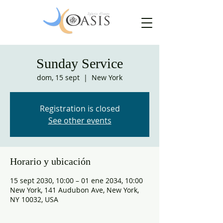
Sunday Service
dom, 15 sept
  |  
New York
Registration is closed
See other events
Horario y ubicación
15 sept 2030, 10:00 – 01 ene 2034, 10:00
New York, 141 Audubon Ave, New York,
NY 10032, USA