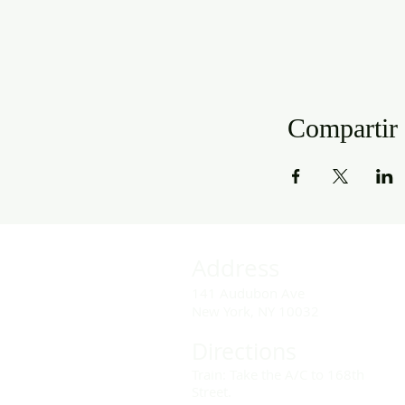
Compartir 
Address
141 Audubon Ave
New York, NY 10032
Directions
Train: Take the A/C to 168th
Street.