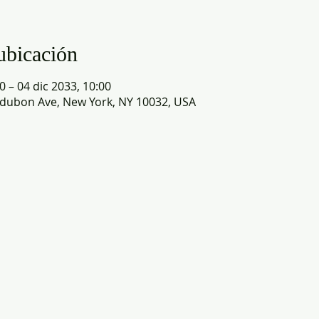
ubicación
0 – 04 dic 2033, 10:00
dubon Ave, New York, NY 10032, USA