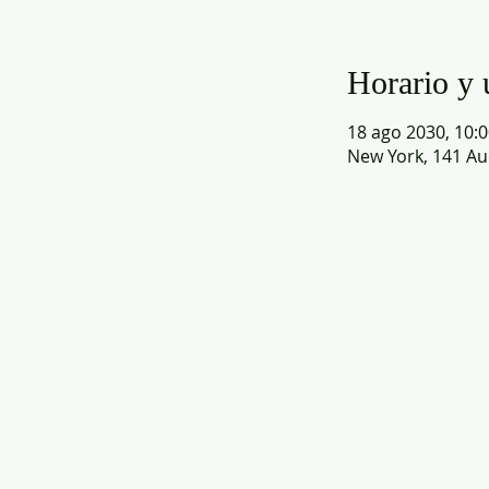
Horario y 
18 ago 2030, 10:0
New York, 141 Au