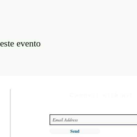
este evento
Connect with us!
Send