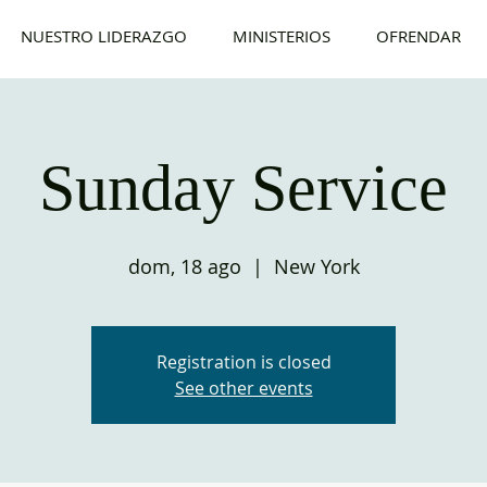
NUESTRO LIDERAZGO
MINISTERIOS
OFRENDAR
Sunday Service
dom, 18 ago
  |  
New York
Registration is closed
See other events