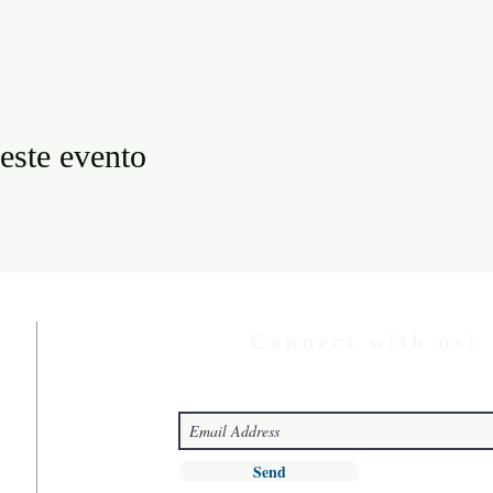
este evento
Connect with us!
Send