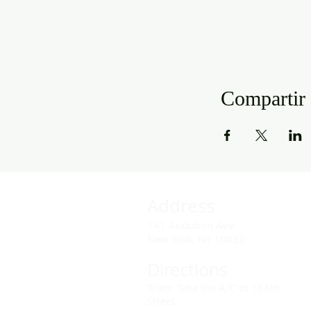
Compartir 
Address
141 Audubon Ave
New York, NY 10032
Directions
Train: Take the A/C to 168th
Street.