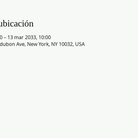
ubicación
0 – 13 mar 2033, 10:00
dubon Ave, New York, NY 10032, USA