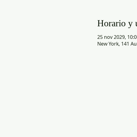
Horario y 
25 nov 2029, 10:0
New York, 141 Au