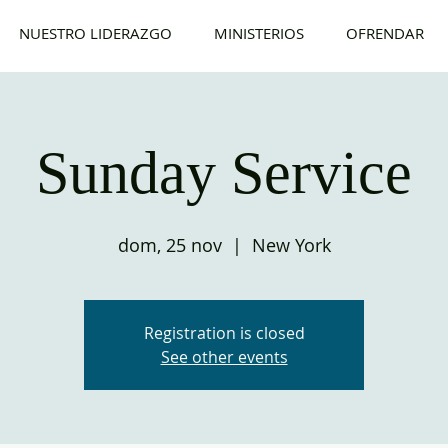
NUESTRO LIDERAZGO
MINISTERIOS
OFRENDAR
Sunday Service
dom, 25 nov
  |  
New York
Registration is closed
See other events